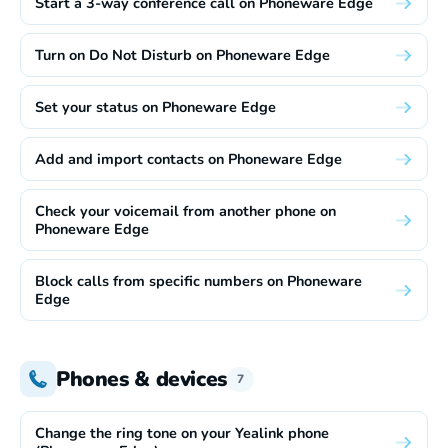
Start a 3-way conference call on Phoneware Edge
Turn on Do Not Disturb on Phoneware Edge
Set your status on Phoneware Edge
Add and import contacts on Phoneware Edge
Check your voicemail from another phone on
Phoneware Edge
Block calls from specific numbers on Phoneware
Edge
Phones & devices
7
Change the ring tone on your Yealink phone