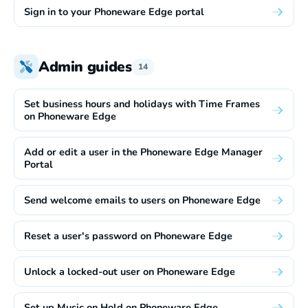
Sign in to your Phoneware Edge portal
Admin guides
14
Set business hours and holidays with Time Frames
on Phoneware Edge
Add or edit a user in the Phoneware Edge Manager
Portal
Send welcome emails to users on Phoneware Edge
Reset a user's password on Phoneware Edge
Unlock a locked-out user on Phoneware Edge
Set up Music on Hold on Phoneware Edge