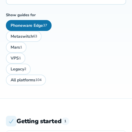
Show guides for
Phoneware Edge
37
Metaswitch
63
Mars
1
VPS
1
Legacy
2
All platforms
104
Getting started
1