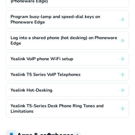
(Phoneware Edge)
Program busy-lamp and speed-dial keys on
Phoneware Edge
Log into a shared phone (hot desking) on Phoneware
Edge
Yealink VoIP phone WiFi setup
Yealink T5 Series VoIP Telephones
Yealink Hot-Desking
Yealink T5-Series Desk Phone Ring Tones and
Limitations