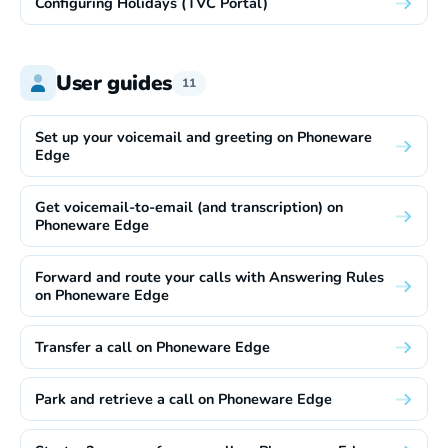
Configuring Holidays (TVC Portal)
User guides
11
Set up your voicemail and greeting on Phoneware
Edge
Get voicemail-to-email (and transcription) on
Phoneware Edge
Forward and route your calls with Answering Rules
on Phoneware Edge
Transfer a call on Phoneware Edge
Park and retrieve a call on Phoneware Edge