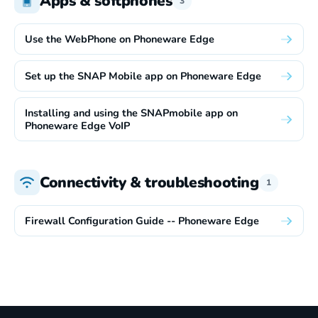
Apps & softphones
3
Use the WebPhone on Phoneware Edge
Set up the SNAP Mobile app on Phoneware Edge
Installing and using the SNAPmobile app on
Phoneware Edge VoIP
Connectivity & troubleshooting
1
Firewall Configuration Guide -- Phoneware Edge