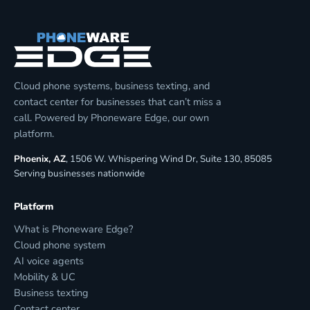
Cloud phone systems, business texting, and
contact center for businesses that can’t miss a
call. Powered by Phoneware Edge, our own
platform.
Phoenix, AZ
, 1506 W. Whispering Wind Dr, Suite 130, 85085
Serving businesses nationwide
Platform
What is Phoneware Edge?
Cloud phone system
AI voice agents
Mobility & UC
Business texting
Contact center