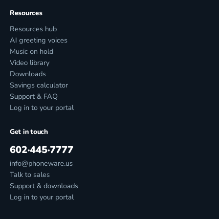
Resources
Resources hub
AI greeting voices
Music on hold
Video library
Downloads
Savings calculator
Support & FAQ
Log in to your portal
Get in touch
602·445·7777
info@phoneware.us
Talk to sales
Support & downloads
Log in to your portal