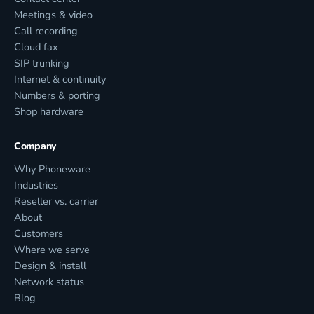
Meetings & video
Call recording
Cloud fax
SIP trunking
Internet & continuity
Numbers & porting
Shop hardware
Company
Why Phoneware
Industries
Reseller vs. carrier
About
Customers
Where we serve
Design & install
Network status
Blog