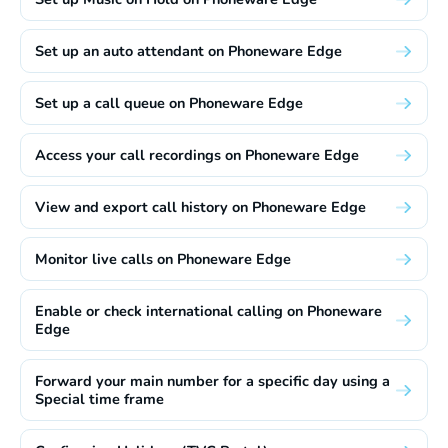
Set up an auto attendant on Phoneware Edge
Set up a call queue on Phoneware Edge
Access your call recordings on Phoneware Edge
View and export call history on Phoneware Edge
Monitor live calls on Phoneware Edge
Enable or check international calling on Phoneware
Edge
Forward your main number for a specific day using a
Special time frame