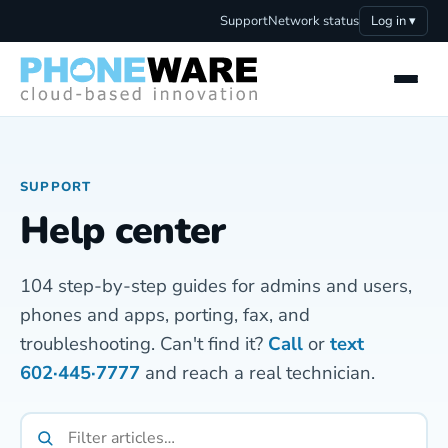
Support
Network status
Log in ▾
SUPPORT
Help center
104 step-by-step guides for admins and users,
phones and apps, porting, fax, and
troubleshooting. Can't find it?
Call
or
text
602·445·7777
and reach a real technician.