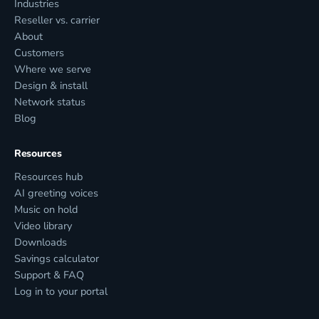
Industries
Reseller vs. carrier
About
Customers
Where we serve
Design & install
Network status
Blog
Resources
Resources hub
AI greeting voices
Music on hold
Video library
Downloads
Savings calculator
Support & FAQ
Log in to your portal