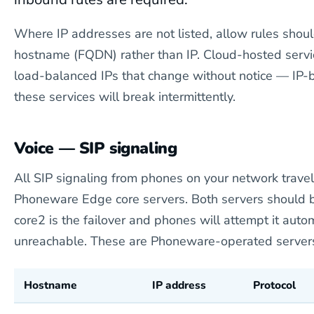
Where IP addresses are not listed, allow rules shou
hostname (FQDN) rather than IP. Cloud-hosted servi
load-balanced IPs that change without notice — IP-b
these services will break intermittently.
Voice — SIP signaling
All SIP signaling from phones on your network travel
Phoneware Edge core servers. Both servers should
core2 is the failover and phones will attempt it automa
unreachable. These are Phoneware-operated servers 
Hostname
IP address
Protocol