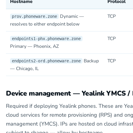
Hostname
Protocol
Dynamic —
TCP
prov.phoneware.zone
resolves to either endpoint below
TCP
endpoints1-phx.phoneware.zone
Primary — Phoenix, AZ
Backup
TCP
endpoints2-ord.phoneware.zone
— Chicago, IL
Device management — Yealink YMCS /
Required if deploying Yealink phones. These are Yea
cloud services for remote provisioning (RPS) and on
management (YMCS). IPs are hosted on cloud infrast
subject to change — allow by hostname.