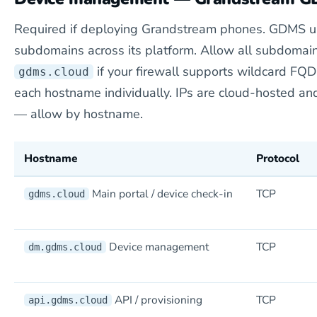
Required if deploying Grandstream phones. GDMS u
subdomains across its platform. Allow all subdomai
if your firewall supports wildcard FQD
gdms.cloud
each hostname individually. IPs are cloud-hosted an
— allow by hostname.
Hostname
Protocol
Main portal / device check-in
TCP
gdms.cloud
Device management
TCP
dm.gdms.cloud
API / provisioning
TCP
api.gdms.cloud