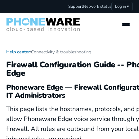
Support
Network status
Log in ▾
Help center
/
Connectivity & troubleshooting
Firewall Configuration Guide -- P
Edge
Phoneware Edge — Firewall Configurat
IT Administrators
This page lists the hostnames, protocols, and p
allow Phoneware Edge voice service through 
firewall. All rules are outbound from your loca
inbound rules are required.