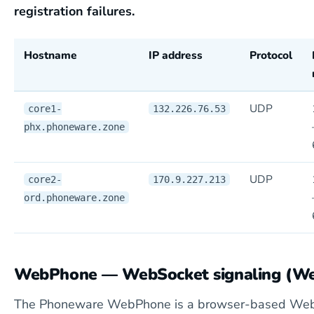
registration failures.
Hostname
IP address
Protocol
UDP
core1-
132.226.76.53
phx.phoneware.zone
UDP
core2-
170.9.227.213
ord.phoneware.zone
WebPhone — WebSocket signaling (W
The Phoneware WebPhone is a browser-based Web