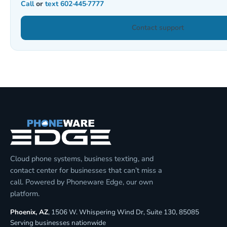
Call
or
text
602·445·7777
Contact support
Cloud phone systems, business texting, and
contact center for businesses that can’t miss a
call. Powered by Phoneware Edge, our own
platform.
Phoenix, AZ
, 1506 W. Whispering Wind Dr, Suite 130, 85085
Serving businesses nationwide