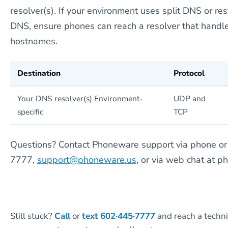
resolver(s). If your environment uses split DNS or re
DNS, ensure phones can reach a resolver that handle
hostnames.
Destination
Protocol
Your DNS resolver(s) Environment-
UDP and
specific
TCP
Questions? Contact Phoneware support via phone or 
7777,
support@phoneware.us
, or via web chat at p
Still stuck?
Call
or
text
602·445·7777
and reach a techn