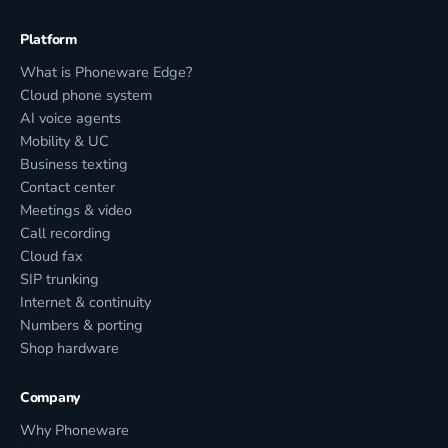
Platform
What is Phoneware Edge?
Cloud phone system
AI voice agents
Mobility & UC
Business texting
Contact center
Meetings & video
Call recording
Cloud fax
SIP trunking
Internet & continuity
Numbers & porting
Shop hardware
Company
Why Phoneware