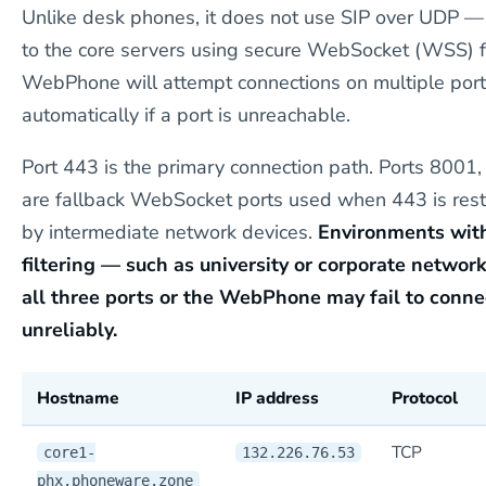
Unlike desk phones, it does not use SIP over UDP — 
to the core servers using secure WebSocket (WSS) f
WebPhone will attempt connections on multiple port
automatically if a port is unreachable.
Port 443 is the primary connection path. Ports 8001
are fallback WebSocket ports used when 443 is rest
by intermediate network devices.
Environments with
filtering — such as university or corporate netwo
all three ports or the WebPhone may fail to conne
unreliably.
Hostname
IP address
Protocol
TCP
core1-
132.226.76.53
phx.phoneware.zone