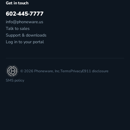
Get in touch
602·445·7777
info@phoneware.us
Talk to sales
Support & downloads
Log in to your portal
© 2026 Phoneware, Inc.
Terms
Privacy
E911 disclosure
SMS policy