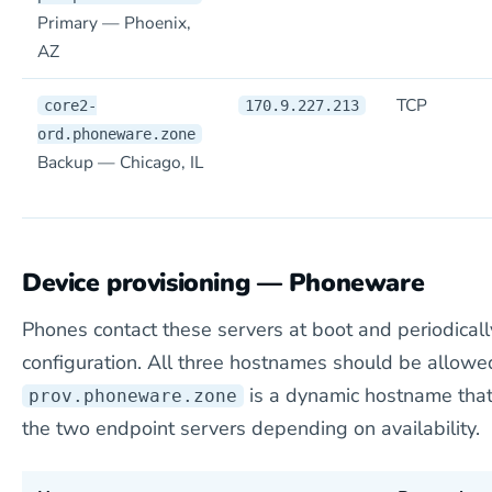
Primary — Phoenix,
AZ
TCP
core2-
170.9.227.213
ord.phoneware.zone
Backup — Chicago, IL
Device provisioning — Phoneware
Phones contact these servers at boot and periodically
configuration. All three hostnames should be allow
is a dynamic hostname that
prov.phoneware.zone
the two endpoint servers depending on availability.