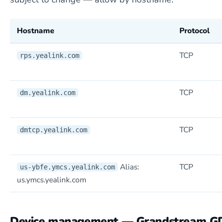
Hostname
Protocol
TCP
rps.yealink.com
TCP
dm.yealink.com
TCP
dmtcp.yealink.com
Alias:
TCP
us-ybfe.ymcs.yealink.com
us.ymcs.yealink.com
Device management — Grandstream 