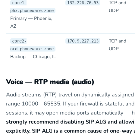
TCP and
core1-
132.226.76.53
UDP
phx.phoneware.zone
Primary — Phoenix,
AZ
TCP and
core2-
170.9.227.213
UDP
ord.phoneware.zone
Backup — Chicago, IL
Voice — RTP media (audio)
Audio streams (RTP) travel on dynamically assigned
range 10000—65535. If your firewall is stateful and
sessions, it may open media ports automatically — 
strongly recommend disabling SIP ALG and allow
explicitly. SIP ALG is a common cause of one-way 