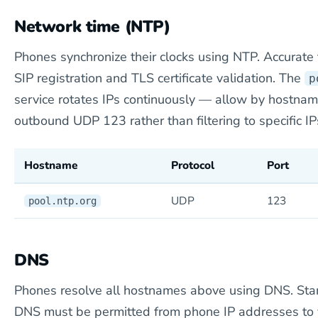
Network time (NTP)
Phones synchronize their clocks using NTP. Accurate t
SIP registration and TLS certificate validation. The
p
service rotates IPs continuously — allow by hostname
outbound UDP 123 rather than filtering to specific IP
Hostname
Protocol
Port
UDP
123
pool.ntp.org
DNS
Phones resolve all hostnames above using DNS. St
DNS must be permitted from phone IP addresses to