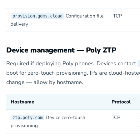
Configuration file
TCP
provision.gdms.cloud
delivery
Device management — Poly ZTP
Required if deploying Poly phones. Devices contact
boot for zero-touch provisioning. IPs are cloud-hoste
change — allow by hostname.
Hostname
Protocol
Device zero-touch
TCP
ztp.poly.com
provisioning