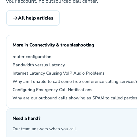
your account, no outsourced call center.
All help articles
More in Connectivity & troubleshooting
router configuration
Bandwidth versus Latency
Internet Latency Causing VoIP Audio Problems
Why am I unable to call some free conference calling services
Configuring Emergency Call Notifications
Why are our outbound calls showing as SPAM to called partie
Need a hand?
Our team answers when you call.