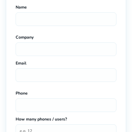
Name
Company
Email
Phone
How many phones / users?