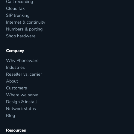
Call recording
Cloud fax
SIP trunking
Internet & continuity
Numbers & porting
Shop hardware
Company
Why Phoneware
Industries
Reseller vs. carrier
About
Customers
Where we serve
Design & install
Network status
Blog
Resources