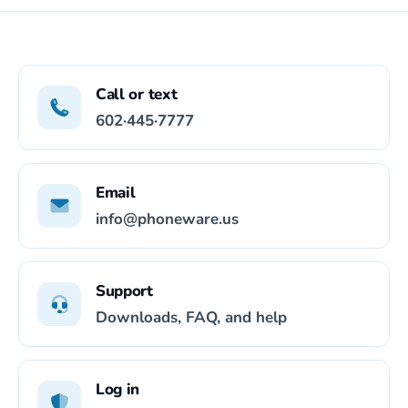
Call or text
602·445·7777
Email
info@phoneware.us
Support
Downloads, FAQ, and help
Log in