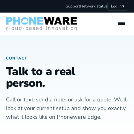
Support
Network status
Log in ▾
CONTACT
Talk to a real
person.
Call or text, send a note, or ask for a quote. We’ll
look at your current setup and show you exactly
what it looks like on Phoneware Edge.