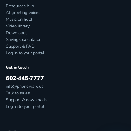
Resources hub
AI greeting voices
Music on hold
Video library
Downloads
Savings calculator
Support & FAQ
Log in to your portal
Get in touch
602·445·7777
info@phoneware.us
Talk to sales
Support & downloads
Log in to your portal