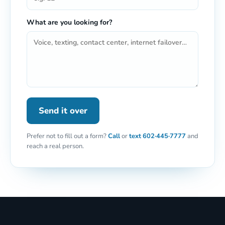
What are you looking for?
Send it over
Prefer not to fill out a form?
Call
or
text
602·445·7777
and
reach a real person.