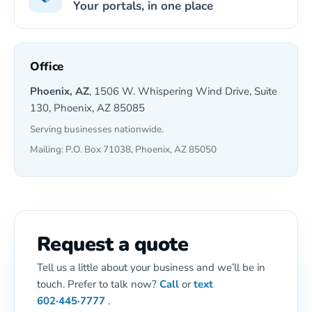
Your portals, in one place
Office
Phoenix, AZ
, 1506 W. Whispering Wind Drive, Suite
130, Phoenix, AZ 85085
Serving businesses nationwide.
Mailing: P.O. Box 71038, Phoenix, AZ 85050
Request a quote
Tell us a little about your business and we’ll be in
touch. Prefer to talk now?
Call
or
text
602·445·7777
.