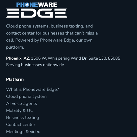
Cloud phone systems, business texting, and
contact center for businesses that can’t miss a
call. Powered by Phoneware Edge, our own
platform.
Phoenix, AZ
, 1506 W. Whispering Wind Dr, Suite 130, 85085
Serving businesses nationwide
Platform
What is Phoneware Edge?
Cloud phone system
AI voice agents
Mobility & UC
Business texting
Contact center
Meetings & video