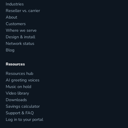
Industries
Reseller vs. carrier
About
Customers
Where we serve
Design & install
Network status
Blog
Resources
Resources hub
AI greeting voices
Music on hold
Video library
Downloads
Savings calculator
Support & FAQ
Log in to your portal