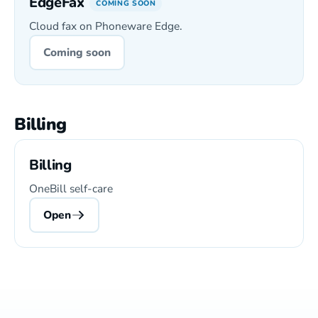
EdgeFax
COMING SOON
Cloud fax on Phoneware Edge.
Coming soon
Billing
Billing
OneBill self-care
Open