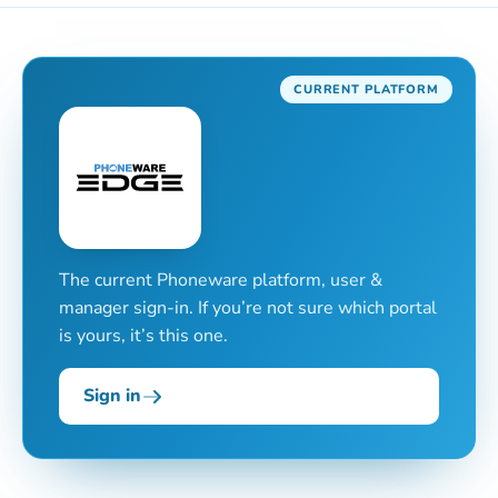
CURRENT PLATFORM
The current Phoneware platform, user &
manager sign-in. If you’re not sure which portal
is yours, it’s this one.
Sign in