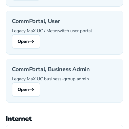
CommPortal, User
Legacy MaX UC / Metaswitch user portal.
Open
CommPortal, Business Admin
Legacy MaX UC business-group admin.
Open
Internet