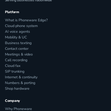
Serving businesses nationwide
Platform
What is Phoneware Edge?
Cloud phone system
AI voice agents
Mobility & UC
Business texting
Contact center
Meetings & video
Call recording
Cloud fax
SIP trunking
Internet & continuity
Numbers & porting
Shop hardware
Company
Why Phoneware