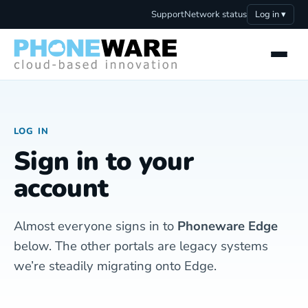
Support
Network status
Log in ▾
LOG IN
Sign in to your
account
Almost everyone signs in to
Phoneware Edge
below. The other portals are legacy systems
we’re steadily migrating onto Edge.