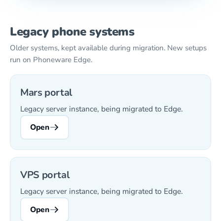
Legacy phone systems
Older systems, kept available during migration. New setups
run on Phoneware Edge.
Mars portal
Legacy server instance, being migrated to Edge.
Open
VPS portal
Legacy server instance, being migrated to Edge.
Open