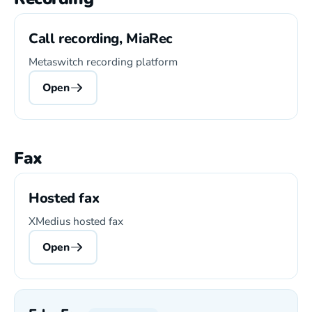
Call recording, MiaRec
Metaswitch recording platform
Open
Fax
Hosted fax
XMedius hosted fax
Open