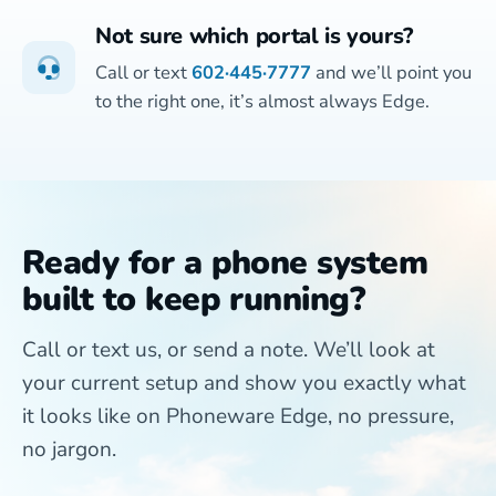
Not sure which portal is yours?
Call or text
602·445·7777
and we’ll point you
to the right one, it’s almost always Edge.
Ready for a phone system
built to keep running?
Call or text us, or send a note. We’ll look at
your current setup and show you exactly what
it looks like on Phoneware Edge, no pressure,
no jargon.