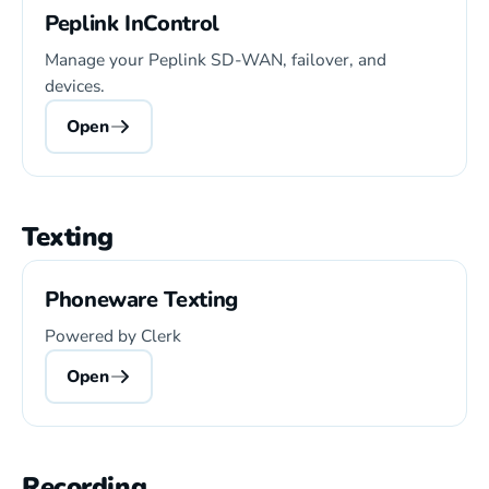
Peplink InControl
Manage your Peplink SD-WAN, failover, and
devices.
Open
Texting
Phoneware Texting
Powered by Clerk
Open
Recording