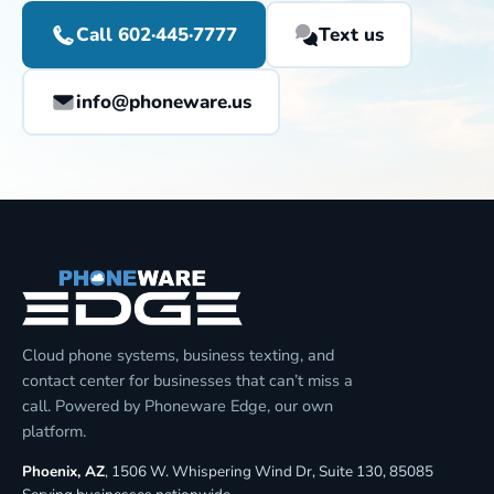
Call 602·445·7777
Text us
info@phoneware.us
Cloud phone systems, business texting, and
contact center for businesses that can’t miss a
call. Powered by Phoneware Edge, our own
platform.
Phoenix, AZ
, 1506 W. Whispering Wind Dr, Suite 130, 85085