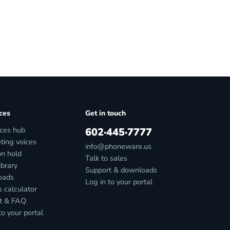
ces
Get in touch
ces hub
602·445·7777
ting voices
info@phoneware.us
on hold
Talk to sales
ibrary
Support & downloads
oads
Log in to your portal
 calculator
t & FAQ
to your portal