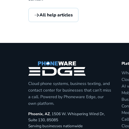
All help articles
Pla
Wha
Clo
Cloud phone systems, business texting, and
AI 
contact center for businesses that can’t miss
Mob
a call. Powered by Phoneware Edge, our
Bus
own platform.
Con
Mee
Phoenix, AZ
, 1506 W. Whispering Wind Dr,
Call
Suite 130, 85085
Clo
Serving businesses nationwide