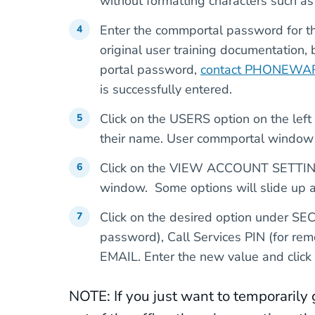
without formatting characters such as 
Enter the commportal password for th
original user training documentation,
portal password,
contact PHONEWAR
is successfully entered.
Click on the USERS option on the left
their name. User commportal window f
Click on the VIEW ACCOUNT SETTINGS 
window. Some options will slide up 
Click on the desired option under S
password), Call Services PIN (for re
EMAIL. Enter the new value and clic
NOTE: If you just want to temporarily 