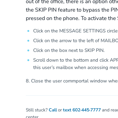
out of the office, there is an option o
the SKIP PIN feature to bypass the P
pressed on the phone. To activate the 
Click on the MESSAGE SETTINGS circle
Click on the arrow to the left of MAI
Click on the box next to SKIP PIN.
Scroll down to the bottom and click AP
this user’s mailbox when accessing me
8. Close the user commportal window whe
Still stuck?
Call
or
text
602·445·7777
and reac
center.