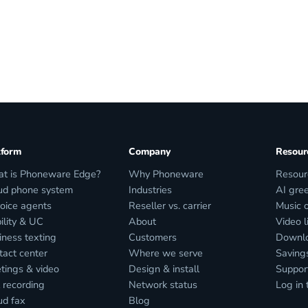
tform
Company
Resour
t is Phoneware Edge?
Why Phoneware
Resour
ud phone system
Industries
AI gree
voice agents
Reseller vs. carrier
Music 
ility & UC
About
Video l
iness texting
Customers
Downl
tact center
Where we serve
Savings
tings & video
Design & install
Suppor
 recording
Network status
Log in 
ud fax
Blog