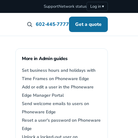
Support
Network status
Log in ▾
602·445·7777
Get a quote
More in Admin guides
Set business hours and holidays with
Time Frames on Phoneware Edge
Add or edit a user in the Phoneware
Edge Manager Portal
Send welcome emails to users on
Phoneware Edge
Reset a user's password on Phoneware
Edge
Unlock a locked-out user on