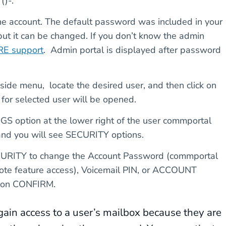
()-.
e account. The default password was included in your
 but it can be changed. If you don’t know the admin
E support
. Admin portal is displayed after password
 side menu, locate the desired user, and then click on
or selected user will be opened.
option at the lower right of the user commportal
and you will see SECURITY options.
ECURITY to change the Account Password (commportal
mote feature access), Voicemail PIN, or ACCOUNT
k on CONFIRM.
gain access to a user’s mailbox because they are