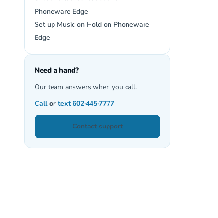
Phoneware Edge
Set up Music on Hold on Phoneware
Edge
Need a hand?
Our team answers when you call.
Call
or
text
602·445·7777
Contact support