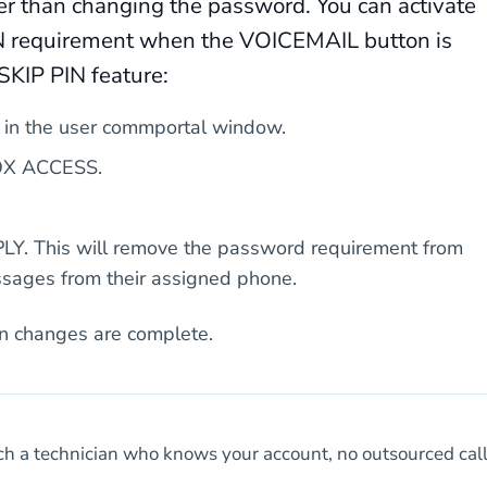
ther than changing the password. You can activate
IN requirement when the VOICEMAIL button is
SKIP PIN feature:
 in the user commportal window.
LBOX ACCESS.
PLY. This will remove the password requirement from
ssages from their assigned phone.
n changes are complete.
h a technician who knows your account, no outsourced cal