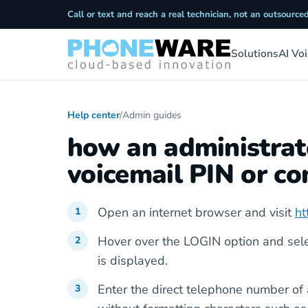
Call or text and reach a real technician, not an outsourced
Solutions
AI Vo
Help center
/
Admin guides
how an administrato
voicemail PIN or 
Open an internet browser and visit
ht
Hover over the LOGIN option and se
is displayed.
Enter the direct telephone number of 