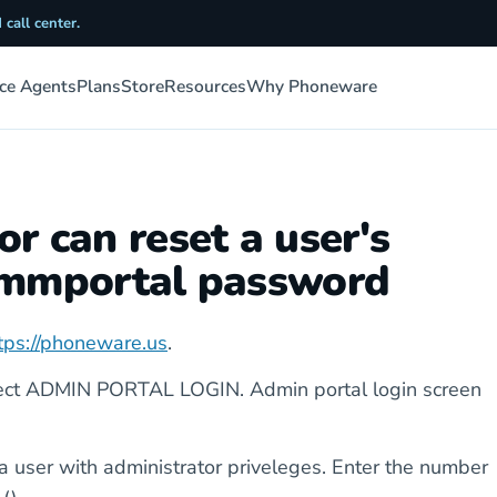
 call center.
ice Agents
Plans
Store
Resources
Why Phoneware
r can reset a user's
commportal password
tps://phoneware.us
.
lect ADMIN PORTAL LOGIN. Admin portal login screen
a user with administrator priveleges. Enter the number