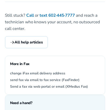
Still stuck?
Call
or
text
602·445·7777
and reach a
technician who knows your account, no outsourced
call center.
All help articles
More in Fax
change iFax email delivery address
send fax via email to fax service (FaxFinder)
Send a fax via web portal or email (XMedius Fax)
Need a hand?