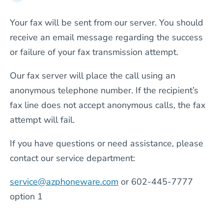
Your fax will be sent from our server. You should
receive an email message regarding the success
or failure of your fax transmission attempt.
Our fax server will place the call using an
anonymous telephone number. If the recipient’s
fax line does not accept anonymous calls, the fax
attempt will fail.
If you have questions or need assistance, please
contact our service department:
service@azphoneware.com
or 602-445-7777
option 1