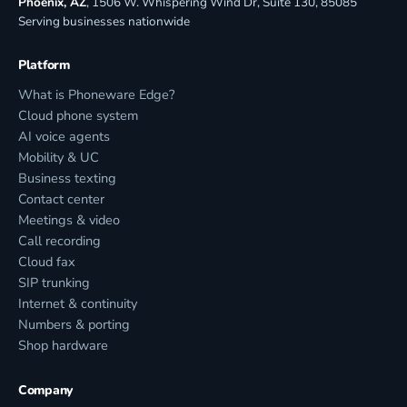
Phoenix, AZ
, 1506 W. Whispering Wind Dr, Suite 130, 85085
Serving businesses nationwide
Platform
What is Phoneware Edge?
Cloud phone system
AI voice agents
Mobility & UC
Business texting
Contact center
Meetings & video
Call recording
Cloud fax
SIP trunking
Internet & continuity
Numbers & porting
Shop hardware
Company