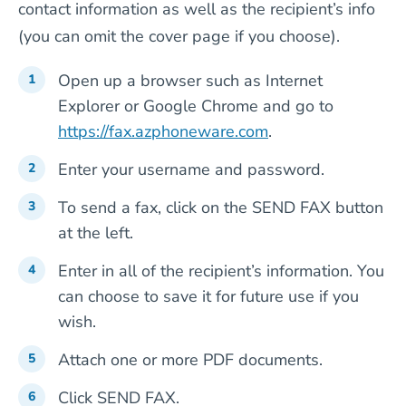
contact information as well as the recipient’s info
(you can omit the cover page if you choose).
Open up a browser such as Internet
Explorer or Google Chrome and go to
https://fax.azphoneware.com
.
Enter your username and password.
To send a fax, click on the SEND FAX button
at the left.
Enter in all of the recipient’s information. You
can choose to save it for future use if you
wish.
Attach one or more PDF documents.
Click SEND FAX.