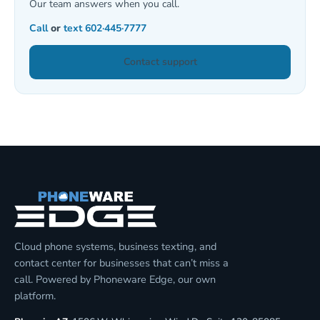
Our team answers when you call.
Call
or
text
602·445·7777
Contact support
Cloud phone systems, business texting, and
contact center for businesses that can’t miss a
call. Powered by Phoneware Edge, our own
platform.