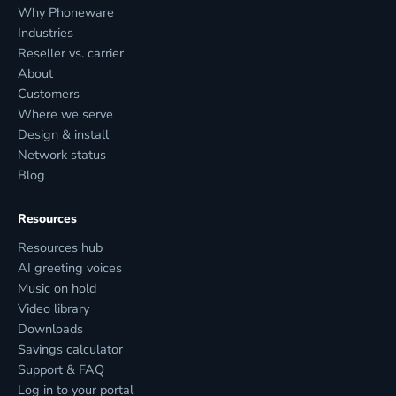
Why Phoneware
Industries
Reseller vs. carrier
About
Customers
Where we serve
Design & install
Network status
Blog
Resources
Resources hub
AI greeting voices
Music on hold
Video library
Downloads
Savings calculator
Support & FAQ
Log in to your portal