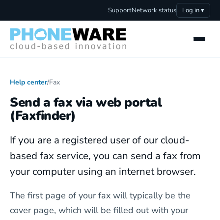
Support
Network status
Log in ▾
Help center
/
Fax
Send a fax via web portal
(Faxfinder)
If you are a registered user of our cloud-
based fax service, you can send a fax from
your computer using an internet browser.
The first page of your fax will typically be the
cover page, which will be filled out with your