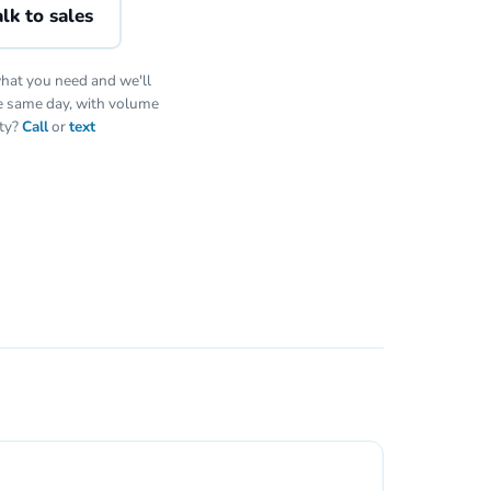
lk to sales
hat you need and we'll
he same day, with volume
ity?
Call
or
text