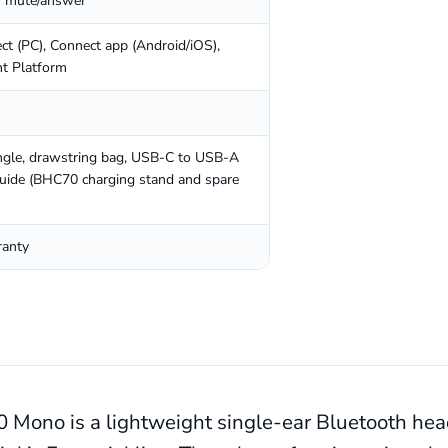
r mute/answer
t (PC), Connect app (Android/iOS),
t Platform
gle, drawstring bag, USB-C to USB-A
 guide (BHC70 charging stand and spare
ranty
 Mono is a lightweight single-ear Bluetooth head