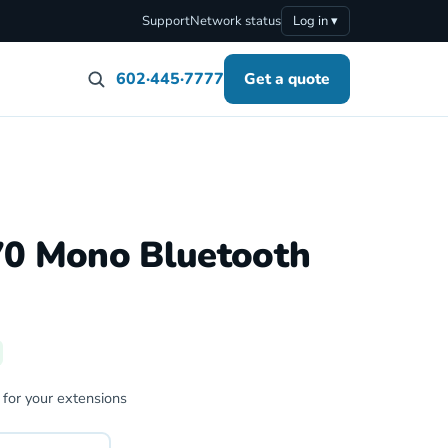
Support
Network status
Log in ▾
602·445·7777
Get a quote
70 Mono Bluetooth
 for your extensions