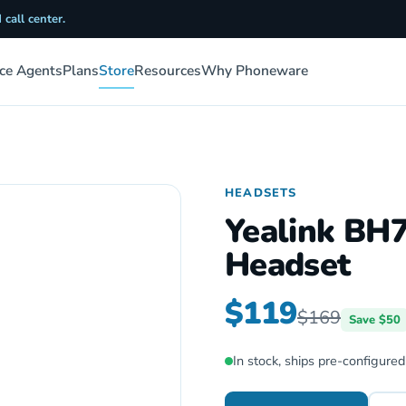
 call center.
ice Agents
Plans
Store
Resources
Why Phoneware
HEADSETS
Yealink BH
Headset
$119
$169
Save $50
In stock, ships pre-configured