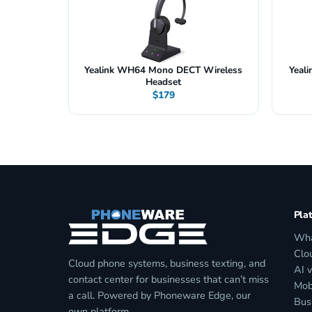
Yealink WH64 Mono DECT Wireless
Yeal
Headset
$179
Pla
Wha
Clo
Cloud phone systems, business texting, and
AI 
contact center for businesses that can’t miss
Mob
a call. Powered by Phoneware Edge, our
Bus
own platform.