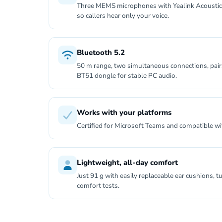
Three MEMS microphones with Yealink Acoustic
so callers hear only your voice.
Bluetooth 5.2
50 m range, two simultaneous connections, pairs
BT51 dongle for stable PC audio.
Works with your platforms
Certified for Microsoft Teams and compatible w
Lightweight, all-day comfort
Just 91 g with easily replaceable ear cushions,
comfort tests.