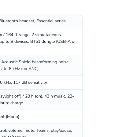
Bluetooth headset, Essential series
m / 164 ft range, 2 simultaneous
 up to 8 devices; BT51 dongle (USB-A or
Acoustic Shield beamforming noise
Hz to 8 kHz (no ANC)
 kHz, 117 dB sensitivity
sylight off) / 28 h (on), 43 h music, 22-
inute charge
ght (Mono)
trol, volume, mute, Teams, play/pause;