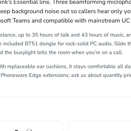
alink’s Essential line. Three beamforming microph
eep background noise out so callers hear only you
crosoft Teams and compatible with mainstream UC
stance, up to 35 hours of talk and 43 hours of music, a
e included BT51 dongle for rock-solid PC audio. Slide 
 the busylight tells the room when you’re on a call.
th replaceable ear cushions, it stays comfortable all da
r Phoneware Edge extensions; ask us about quantity pric