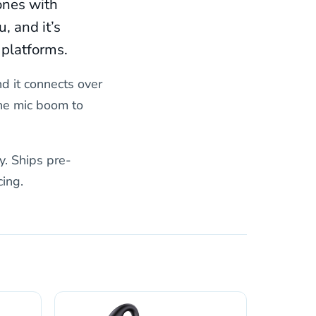
ones with
, and it’s
 platforms.
nd it connects over
the mic boom to
y. Ships pre-
ing.