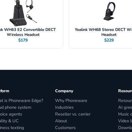
ink WH63 E2 Convertible DECT
Yealink WH68 Stereo DECT Wi
Wireless Headset
Headset
$179
$229
tform
Company
Resour
t is Phoneware Edge?
Why Phoneware
Resour
ud phone system
Industries
AI gree
voice agents
Reseller vs. carrier
Music 
ility & UC
About
Video l
iness texting
Customers
Downl