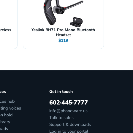
reless
Yealink BH71 Pro Mono Bluetooth
Headset
$119
ces
Get in touch
ces hub
602·445·7777
ting voices
info@phoneware.us
on hold
Talk to sales
ibrary
Support & downloads
oads
Log in to your portal