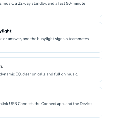
s music, a 22-day standby, and a fast 90-minute
light
e or answer, and the busylight signals teammates
rs
dynamic EQ, clear on calls and full on music.
alink USB Connect, the Connect app, and the Device