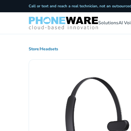
Call or text and reach a real technician, not an outsourced
Solutions
AI Vo
Store
/
Headsets