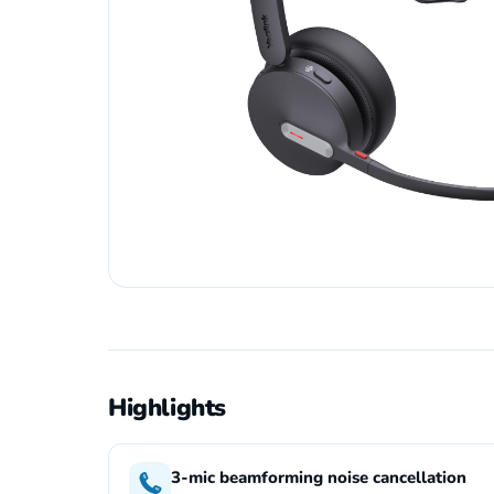
Highlights
3-mic beamforming noise cancellation