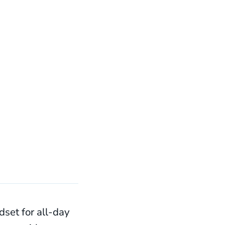
set for all-day