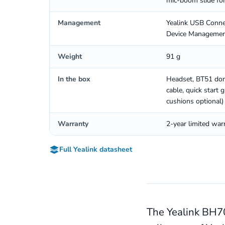
mic-boom slide fo
Management
Yealink USB Connec
Device Managemen
Weight
91 g
In the box
Headset, BT51 don
cable, quick start
cushions optional)
Warranty
2-year limited war
Full Yealink datasheet
The Yealink BH70