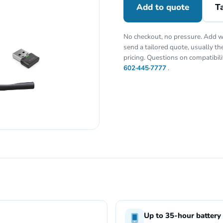
Add to quote
Ta
No checkout, no pressure. Add w
send a tailored quote, usually t
pricing. Questions on compatibil
602·445·7777
.
Up to 35-hour battery