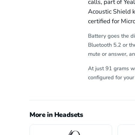
calls, part of Ye
Acoustic Shield k
certified for Mi
Battery goes the di
Bluetooth 5.2 or th
mute or answer, and
At just 91 grams wi
configured for you
More in Headsets