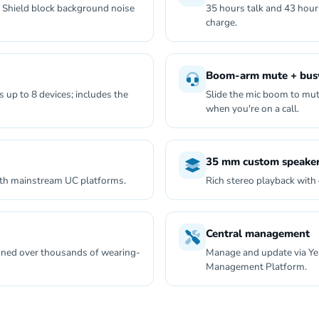
 Shield block background noise
35 hours talk and 43 hour
charge.
Boom-arm mute + busy
 up to 8 devices; includes the
Slide the mic boom to mut
when you're on a call.
35 mm custom speake
ith mainstream UC platforms.
Rich stereo playback with 
Central management
 tuned over thousands of wearing-
Manage and update via Ye
Management Platform.