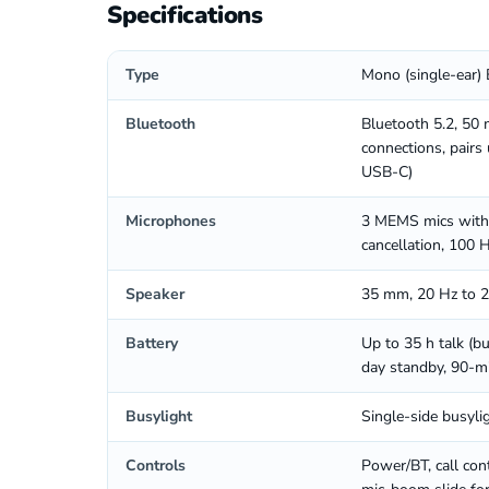
Specifications
Type
Mono (single-ear) 
Bluetooth
Bluetooth 5.2, 50 
connections, pairs
USB-C)
Microphones
3 MEMS mics with 
cancellation, 100 
Speaker
35 mm, 20 Hz to 20
Battery
Up to 35 h talk (bu
day standby, 90-m
Busylight
Single-side busyli
Controls
Power/BT, call con