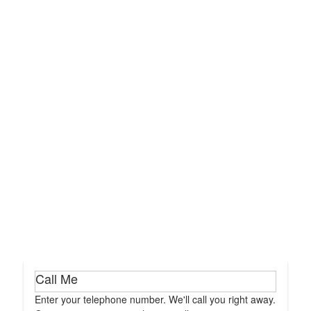
Call Me
Enter your telephone number. We'll call you right away.