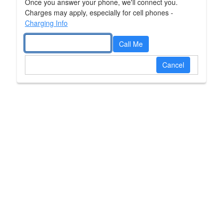
Please close this page now.
Once you answer your phone, we'll connect you.
Charges may apply, especially for cell phones -
Charging Info
Call Me
Cancel