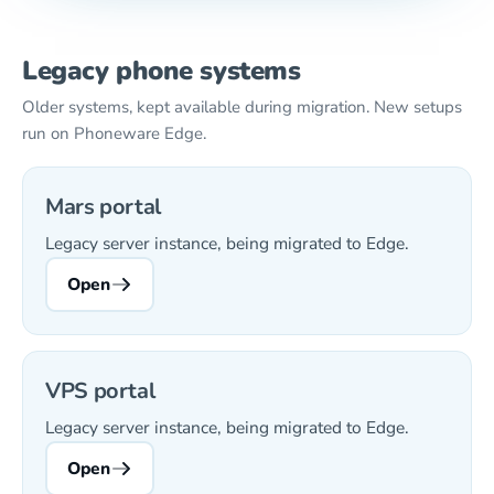
Legacy phone systems
Older systems, kept available during migration. New setups
run on Phoneware Edge.
Mars portal
Legacy server instance, being migrated to Edge.
Open
VPS portal
Legacy server instance, being migrated to Edge.
Open