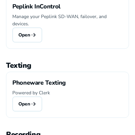
Peplink InControl
Manage your Peplink SD-WAN, failover, and
devices.
Open
Texting
Phoneware Texting
Powered by Clerk
Open
Recording