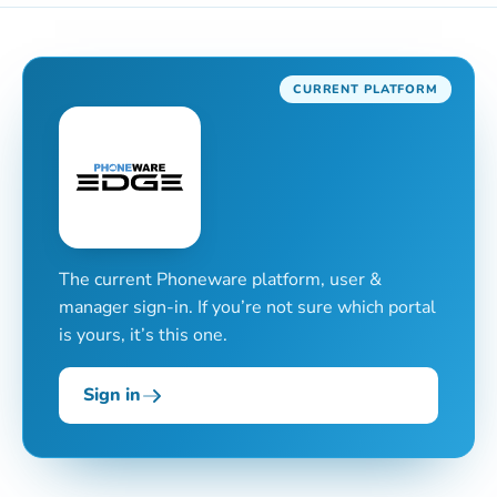
CURRENT PLATFORM
The current Phoneware platform, user &
manager sign-in. If you’re not sure which portal
is yours, it’s this one.
Sign in