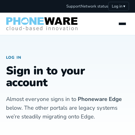
Support
Network status
Log in ▾
LOG IN
Sign in to your
account
Almost everyone signs in to
Phoneware Edge
below. The other portals are legacy systems
we’re steadily migrating onto Edge.