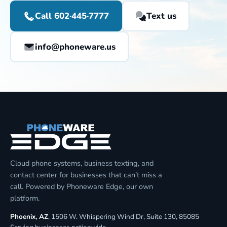
Call 602·445·7777
Text us
info@phoneware.us
Cloud phone systems, business texting, and
contact center for businesses that can’t miss a
call. Powered by Phoneware Edge, our own
platform.
Phoenix, AZ
, 1506 W. Whispering Wind Dr, Suite 130, 85085