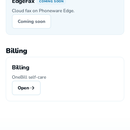
EdgeFax
COMING SOON
Cloud fax on Phoneware Edge.
Coming soon
Billing
Billing
OneBill self-care
Open