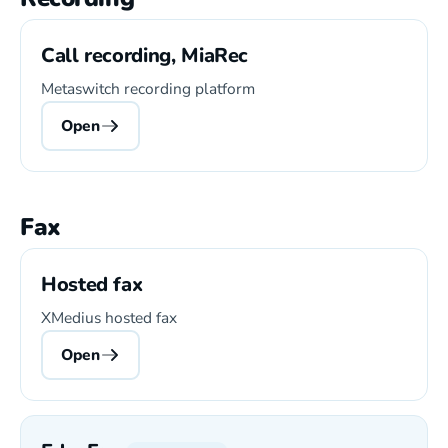
Call recording, MiaRec
Metaswitch recording platform
Open
Fax
Hosted fax
XMedius hosted fax
Open