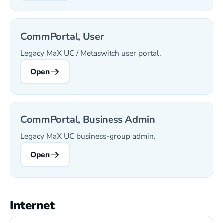
CommPortal, User
Legacy MaX UC / Metaswitch user portal.
Open
CommPortal, Business Admin
Legacy MaX UC business-group admin.
Open
Internet