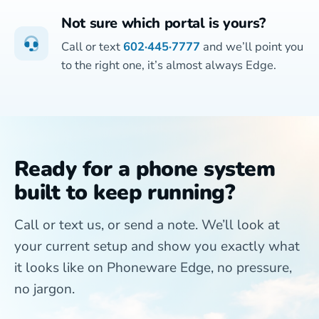
Not sure which portal is yours?
Call or text
602·445·7777
and we’ll point you
to the right one, it’s almost always Edge.
Ready for a phone system
built to keep running?
Call or text us, or send a note. We’ll look at
your current setup and show you exactly what
it looks like on Phoneware Edge, no pressure,
no jargon.