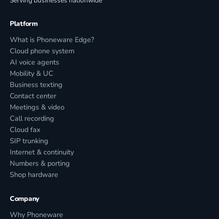
Serving businesses nationwide
Platform
What is Phoneware Edge?
Cloud phone system
AI voice agents
Mobility & UC
Business texting
Contact center
Meetings & video
Call recording
Cloud fax
SIP trunking
Internet & continuity
Numbers & porting
Shop hardware
Company
Why Phoneware