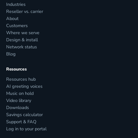
Industries
Reseller vs. carrier
About
Customers
Where we serve
Design & install
Network status
Blog
Resources
Resources hub
AI greeting voices
Music on hold
Video library
Downloads
Savings calculator
Support & FAQ
Log in to your portal