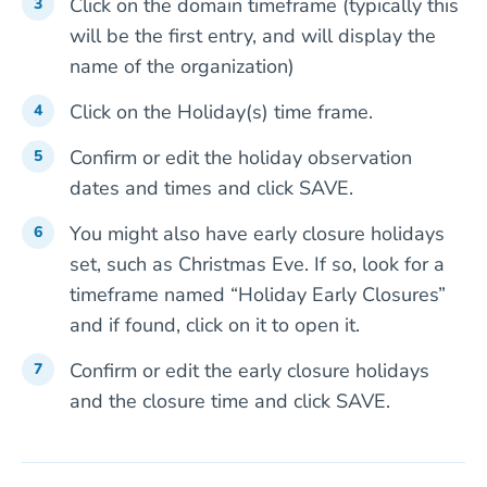
Click on the domain timeframe (typically this
will be the first entry, and will display the
name of the organization)
Click on the Holiday(s) time frame.
Confirm or edit the holiday observation
dates and times and click SAVE.
You might also have early closure holidays
set, such as Christmas Eve. If so, look for a
timeframe named “Holiday Early Closures”
and if found, click on it to open it.
Confirm or edit the early closure holidays
and the closure time and click SAVE.