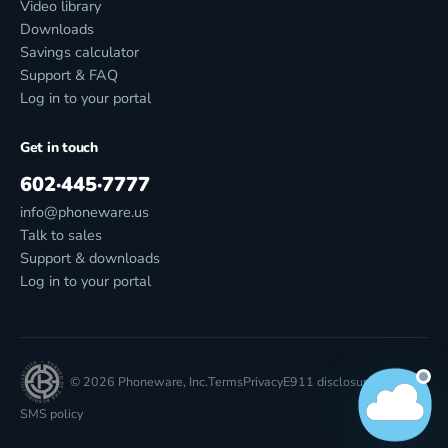
Video library
Downloads
Savings calculator
Support & FAQ
Log in to your portal
Get in touch
602·445·7777
info@phoneware.us
Talk to sales
Support & downloads
Log in to your portal
© 2026 Phoneware, Inc.
Terms
Privacy
E911 disclosure
SMS policy