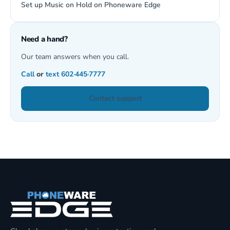
Set up Music on Hold on Phoneware Edge
Need a hand?
Our team answers when you call.
Call
or
text
602·445·7777
Contact support