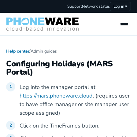
Support
Network status
Log in ▾
Help center
/
Admin guides
Configuring Holidays (MARS
Portal)
Log into the manager portal at
https://mars.phoneware.cloud
. (requires user
to have office manager or site manager user
scope assigned)
Click on the TimeFrames button.