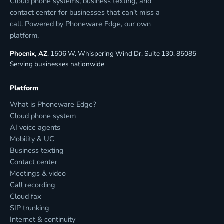
Cloud phone systems, business texting, and
contact center for businesses that can’t miss a
call. Powered by Phoneware Edge, our own
platform.
Phoenix, AZ
, 1506 W. Whispering Wind Dr, Suite 130, 85085
Serving businesses nationwide
Platform
What is Phoneware Edge?
Cloud phone system
AI voice agents
Mobility & UC
Business texting
Contact center
Meetings & video
Call recording
Cloud fax
SIP trunking
Internet & continuity